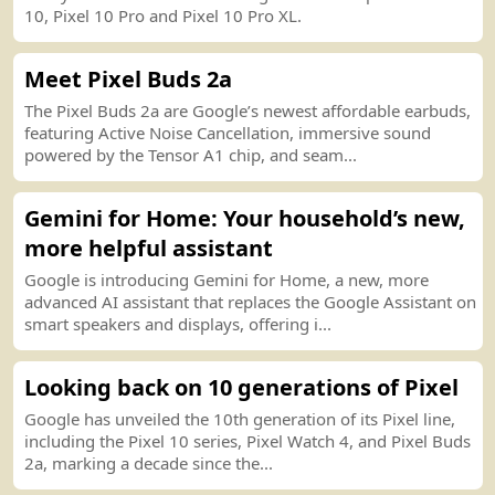
10, Pixel 10 Pro and Pixel 10 Pro XL.
Meet Pixel Buds 2a
The Pixel Buds 2a are Google’s newest affordable earbuds,
featuring Active Noise Cancellation, immersive sound
powered by the Tensor A1 chip, and seam...
Gemini for Home
:
Your household’s new,
more helpful assistant
Google is introducing Gemini for Home, a new, more
advanced AI assistant that replaces the Google Assistant on
smart speakers and displays, offering i...
Looking back on 10 generations of Pixel
Google has unveiled the 10th generation of its Pixel line,
including the Pixel 10 series, Pixel Watch 4, and Pixel Buds
2a, marking a decade since the...