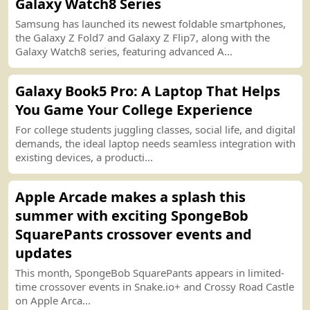
Galaxy Watch8 Series
Samsung has launched its newest foldable smartphones,
the Galaxy Z Fold7 and Galaxy Z Flip7, along with the
Galaxy Watch8 series, featuring advanced A...
Galaxy Book5 Pro
:
A Laptop That Helps
You Game Your College Experience
For college students juggling classes, social life, and digital
demands, the ideal laptop needs seamless integration with
existing devices, a producti...
Apple Arcade makes a splash this
summer with exciting SpongeBob
SquarePants crossover events and
u
p
date
s
This month, SpongeBob SquarePants appears in limited
-
time crossover events in Snake.io
+
and Crossy Road Castle
on Apple Arca...