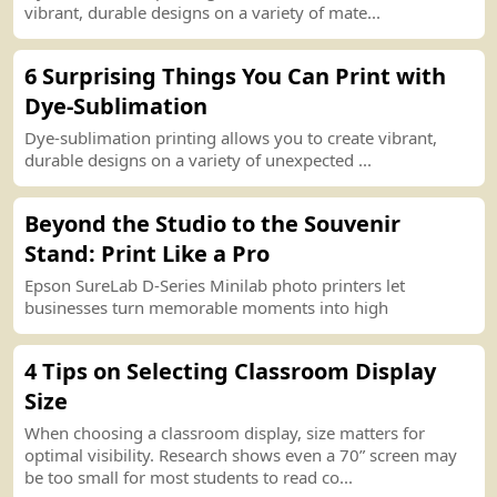
vibrant, durable designs on a variety of mate...
6 Surprising Things You Can
P
r
int
with
Dye
-
Sublimation
Dye
-
sublimation
p
r
int
ing allows you to create vibrant,
durable designs on a variety of unexpected ...
Beyond the Studio to the Souvenir
Stand
:
P
r
int
Like a Pro
Epson SureLab D
-
Series Minilab photo
p
r
int
ers let
businesses turn memorable moments into high
4 Tips on
S
e
lect
ing Classroom Display
Size
When choosing a classroom display, size matters for
optimal visibility. Research shows even a 70” screen may
be too small for most students to read co...