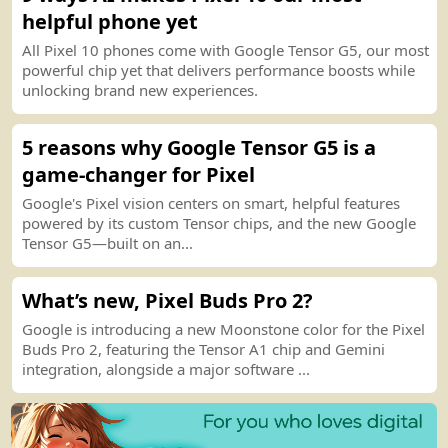
helpful phone yet
All Pixel 10 phones come with Google Tensor G5, our most
powerful chip yet that delivers performance boosts while
unlocking brand new experiences.
5 reasons why Google Tensor G5 is a
game
-
changer for Pixel
Google
'
s Pixel vision centers on smart, helpful features
powered by its custom Tensor chips, and the new Google
Tensor G5—built on an...
What’s new, Pixel Buds Pro 2
?
Google is introducing a new Moonstone color for the Pixel
Buds Pro 2, featuring the Tensor A1 chip and Gemini
integration, alongside a major software ...