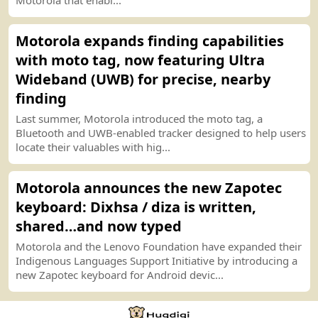
Motorola expands finding capabilities
with moto tag, now featuring Ultra
Wideband
(
UWB
)
for precise, nearby
finding
Last summer, Motorola introduced the moto tag, a
Bluetooth and UWB
-
enabled tracker designed to help users
locate their valuables with hig...
Motorola announces the new Zapotec
keyboard
:
Dixhsa
/
diza is written,
shared…and now typed
Motorola and the Lenovo Foundation have expanded their
Indigenous Languages Support Initiative by introducing a
new Zapotec keyboard for Android devic...