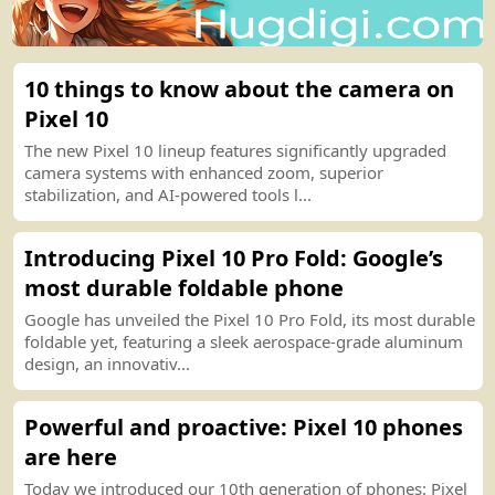
10 things to know about the camera on
Pixel 10
The new Pixel 10 lineup features significantly upgraded
camera systems with enhanced zoom, superior
stabilization, and AI
-
powered tools l...
Introducing Pixel 10 Pro Fold
:
Google’s
most durable foldable phone
Google has unveiled the Pixel 10 Pro Fold, its most durable
foldable yet, featuring a sleek aerospace
-
grade aluminum
design, an innovativ...
Powerful and proactive
:
Pixel 10 phones
are here
Today we introduced our 10th generation of phones
:
Pixel