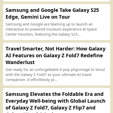
Samsung and Google Take Galaxy S25
Edge, Gemini Live on Tour
Samsung and Google are teaming up to launch an
interactive AI
-
powered museum experience at Space
Center Houston, featuring the Galaxy S25...
Travel Smarter, Not Harder
:
How Galaxy
AI Features on Galaxy Z Fold7 Redefine
Wanderlust
Get ready for an unforgettable K
-
pop pilgrimage to Seoul
with the Galaxy Z Fold7 as your ultimate AI travel
companion. It effortlessly pl...
Samsung Elevates the Foldable Era and
Everyday Well
-
being with Global Launch
of Galaxy Z Fold7, Galaxy Z Flip7 and