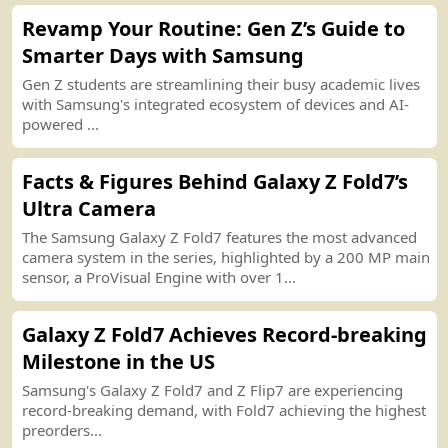
Revamp Your Routine
:
Gen Z’s Guide to
Smarter Days with Samsung
Gen Z students are streamlining their busy academic lives
with Samsung
'
s integrated ecosystem of devices and AI
-
powered ...
Facts
&
Figures Behind Galaxy Z Fold7’s
Ultra Camera
The Samsung Galaxy Z Fold7 features the most advanced
camera system in the series, highlighted by a 200 MP main
sensor, a ProVisual Engine with over 1...
Galaxy Z Fold7 Achieves Record
-
breaking
Milestone in the US
Samsung
'
s Galaxy Z Fold7 and Z Flip7 are experiencing
record
-
breaking demand, with Fold7 achieving the highest
preorders...