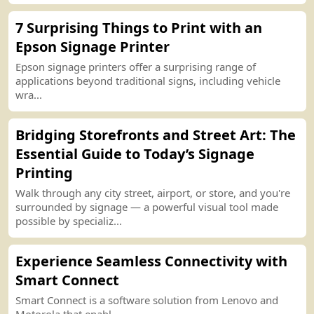
7 Surprising Things to
P
r
int
with an
Epson Signage
P
r
int
er
Epson signage
p
r
int
ers offer a surprising range of
applications beyond traditional signs, including vehicle
wra...
Bridging Storefronts and Street Art
:
The
Essential Guide to Today’s Signage
P
r
int
ing
Walk through any city street, airport, or store, and you
'
re
surrounded by signage — a powerful visual tool made
possible by specializ...
Experience Seamless
C
o
nn
ectivity with
Smart
C
o
nn
ect
Smart
C
o
nn
ect is a software solution
f
r
om
Lenovo and
Motorola that enabl...