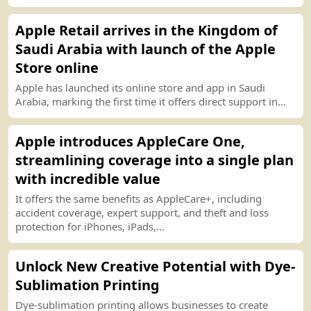
Apple Retail arrives in the Kingdom of
Saudi Arabia with launch of the Apple
Store online
Apple has launched its online store and app in Saudi
Arabia, marking the first time it offers
d
i
r
ect support in...
Apple introduces AppleCare One,
streamlining coverage into a single plan
with incredible value
It offers the same benefits as AppleCare
+
, including
accident coverage, expert support, and theft and loss
protection for iPhones, iPads,...
Unlock New Creative Potential with Dye
-
Sublimation
P
r
int
ing
Dye
-
sublimation
p
r
int
ing allows businesses to create