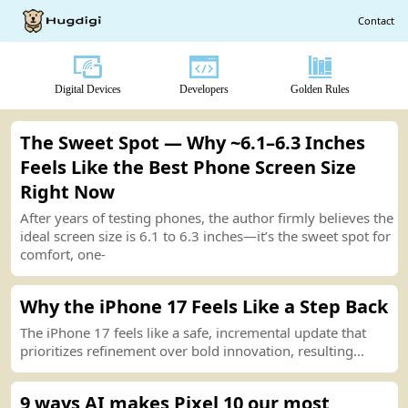
Contact
Digital Devices
Developers
Golden Rules
The Sweet Spot — Why
~
6.1–6.3 Inches
Feels Like the Best Phone Screen Size
Right Now
After years of testing phones, the author firmly believes the
ideal screen size is 6.1 to 6.3 inches—it’s the sweet spot for
comfort, one
-
Why the iPhone 17 Feels Like a Step Back
The iPhone 17 feels like a safe, incremental
u
p
date
that
prioritizes refinement over bold innovation, resulting...
9 ways AI makes Pixel 10 our most