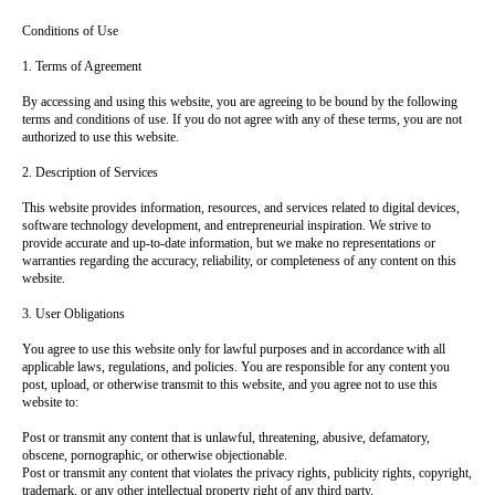
Conditions of Use
1. Terms of Agreement
By accessing and using this website, you are agreeing to be bound by the following
terms and conditions of use. If you do not agree with any of these terms, you are not
authorized to use this website.
2. Description of Services
This website provides information, resources, and services related to digital devices,
software technology development, and entrepreneurial inspiration. We strive to
provide accurate and up-to-date information, but we make no representations or
warranties regarding the accuracy, reliability, or completeness of any content on this
website.
3. User Obligations
You agree to use this website only for lawful purposes and in accordance with all
applicable laws, regulations, and policies. You are responsible for any content you
post, upload, or otherwise transmit to this website, and you agree not to use this
website to:
Post or transmit any content that is unlawful, threatening, abusive, defamatory,
obscene, pornographic, or otherwise objectionable.
Post or transmit any content that violates the privacy rights, publicity rights, copyright,
trademark, or any other intellectual property right of any third party.