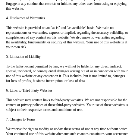
Engage in any conduct that restricts or inhibits any other user from using or enjoying
this website.
4. Disclaimer of Warranties
This website is provided on an "as is" and "as available" basis. We make no
representations or warranties, express or implied, regarding the accuracy, reliability, or
completeness of any content on this website. We also make no warranties regarding
the availability, functionality, or security of this website. Your use of this website is at
your own risk.
5. Limitation of Liability
To the fullest extent permitted by law, we will not be liable for any direct, indirect,
special, incidental, or consequential damages arising out of or in connection with your
use of this website or any content on it. This includes, but is not limited to, damages
for loss of profits, business interruption, or loss of data.
6. Links to Third-Party Websites
This website may contain links to third-party websites. We are not responsible for the
content or privacy policies of these third-party websites. Your use of these websites is
subject to their respective terms and conditions of use.
7. Changes to Terms
We reserve the right to modify or update these terms of use at any time without notice.
Your continued use of this website after any such changes constitutes your acceptance