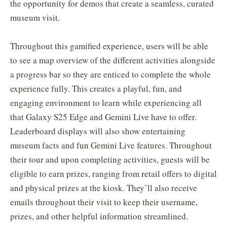
the opportunity for demos that create a seamless, curated
museum visit.
Throughout this gamified experience, users will be able
to see a map overview of the different activities alongside
a progress bar so they are enticed to complete the whole
experience fully. This creates a playful, fun, and
engaging environment to learn while experiencing all
that Galaxy S25 Edge and Gemini Live have to offer.
Leaderboard displays will also show entertaining
museum facts and fun Gemini Live features. Throughout
their tour and upon completing activities, guests will be
eligible to earn prizes, ranging from retail offers to digital
and physical prizes at the kiosk. They’ll also receive
emails throughout their visit to keep their username,
prizes, and other helpful information streamlined.