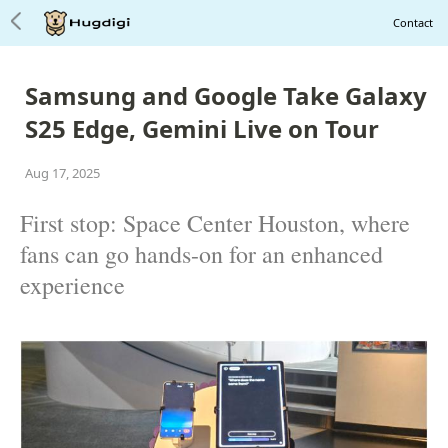
Contact
Samsung and Google Take Galaxy
S25 Edge, Gemini Live on Tour
Aug 17, 2025
First stop: Space Center Houston, where
fans can go hands-on for an enhanced
experience