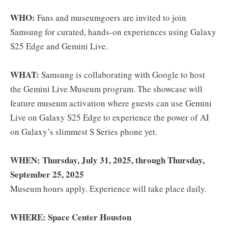
WHO:
Fans and museumgoers are invited to join
Samsung for curated, hands-on experiences using Galaxy
S25 Edge and Gemini Live.
WHAT:
Samsung is collaborating with Google to host
the Gemini Live Museum program. The showcase will
feature museum activation where guests can use Gemini
Live on Galaxy S25 Edge to experience the power of AI
on Galaxy’s slimmest S Series phone yet.
WHEN: Thursday, July 31, 2025, through Thursday,
September 25, 2025
Museum hours apply. Experience will take place daily.
WHERE: Space Center Houston