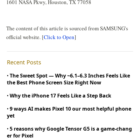
1601 NASA Pkwy, Houston, TX 77058
The content of this article is sourced from SAMSUNG's
official website. [
Click to Open
]
Recent Posts
The Sweet Spot — Why
~
6.1–6.3 Inches Feels Like
•
the Best Phone Screen Size Right Now
Why the iPhone 17 Feels Like a Step Back
•
9 ways AI makes Pixel 10 our most helpful phone
•
yet
5 reasons why Google Tensor G5 is a game
-
chang
•
er for Pixel