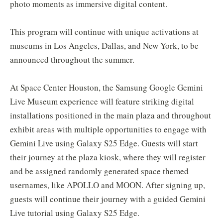
photo moments as immersive digital content.
This program will continue with unique activations at
museums in Los Angeles, Dallas, and New York, to be
announced throughout the summer.
At Space Center Houston, the Samsung Google Gemini
Live Museum experience will feature striking digital
installations positioned in the main plaza and throughout
exhibit areas with multiple opportunities to engage with
Gemini Live using Galaxy S25 Edge. Guests will start
their journey at the plaza kiosk, where they will register
and be assigned randomly generated space themed
usernames, like APOLLO and MOON. After signing up,
guests will continue their journey with a guided Gemini
Live tutorial using Galaxy S25 Edge.