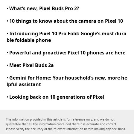
What’s new, Pixel Buds Pro 2
?
•
10 things to know about the camera on Pixel 10
•
Introducing Pixel 10 Pro Fold
:
Google’s most dura
•
ble foldable phone
Powerful and proactive
:
Pixel 10 phones are here
•
Meet Pixel Buds 2a
•
Gemini for Home
:
Your household’s new, more he
•
lpful assistant
Looking back on 10 generations of Pixel
•
The information provided in this article is for reference only, and we do not
guarantee that all the information contained therein is accurate and correct.
Please verify the accuracy of the relevant information before making any decisions.