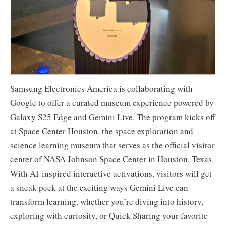
Samsung Electronics America is collaborating with
Google to offer a curated museum experience powered by
Galaxy S25 Edge and Gemini Live. The program kicks off
at Space Center Houston, the space exploration and
science learning museum that serves as the official visitor
center of NASA Johnson Space Center in Houston, Texas.
With AI-inspired interactive activations, visitors will get
a sneak peek at the exciting ways Gemini Live can
transform learning, whether you’re diving into history,
exploring with curiosity, or Quick Sharing your favorite