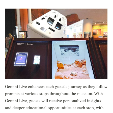
Gemini Live enhances each guest’s journey as they follow
prompts at various stops throughout the museum. With
Gemini Live, guests will receive personalized insights
and deeper educational opportunities at each stop, with