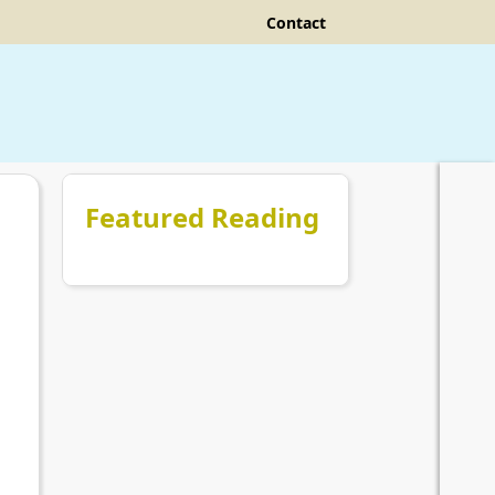
Contact
Featured Reading