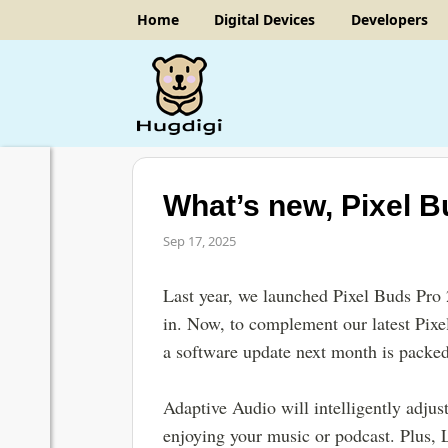
Home
Digital Devices
Developers
What’s new, Pixel B
Sep 17, 2025
Last year, we launched Pixel Buds Pro
in. Now, to complement our latest Pixe
a software update next month is packed
Adaptive Audio will intelligently adjus
enjoying your music or podcast. Plus, 