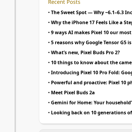
Recent Posts
•
The Sweet Spot — Why
~
6.1–6.3 In
•
Why the iPhone 17 Feels Like a St
•
9 ways AI makes Pixel 10 our most
•
5 reasons why Google Tensor G5 i
•
What’s new, Pixel Buds Pro 2
?
•
10 things to know about the camer
•
Introducing Pixel 10 Pro Fold
:
Goog
•
Powerful and proactive
:
Pixel 10 p
•
Meet Pixel Buds 2a
•
Gemini for Home
:
Your household’s
•
Looking back on 10 generations of