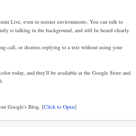
mini Live, even in noisier environments. You can talk to
y is talking in the background, and still be heard clearly.
ng call, or dismiss replying to a text without using your
lor today, and they'll be available at the Google Store and
9.
from Google's Blog. [
Click to Open
]