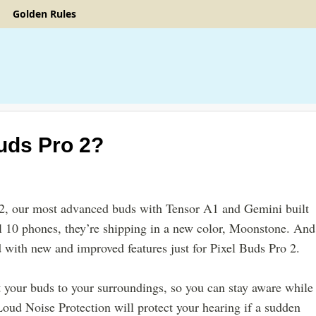
Golden Rules
uds Pro 2
?
 2, our most advanced buds with Tensor A1 and Gemini built
l 10 phones, they’re shipping in a new color, Moonstone. And
 with new and improved features just for Pixel Buds Pro 2.
t your buds to your surroundings, so you can stay aware while
Loud Noise Protection will protect your hearing if a sudden