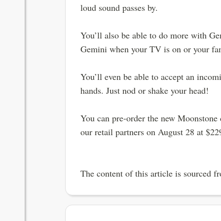
loud sound passes by.
You’ll also be able to do more with Ge
Gemini when your TV is on or your famil
You’ll even be able to accept an incomi
hands. Just nod or shake your head!
You can pre-order the new Moonstone co
our retail partners on August 28 at $22
The content of this article is sourced 