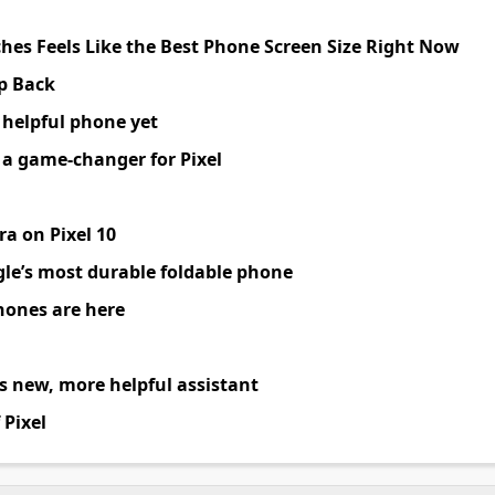
ches Feels Like the Best Phone Screen Size Right Now
ep Back
 helpful phone yet
s a game
-
changer for Pixel
a on Pixel 10
le’s most durable foldable phone
hones are here
 new, more helpful assistant
 Pixel