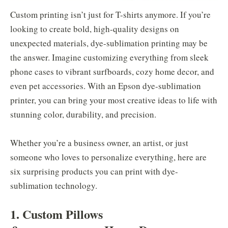
Custom printing isn’t just for T-shirts anymore. If you’re
looking to create bold, high-quality designs on
unexpected materials, dye-sublimation printing may be
the answer. Imagine customizing everything from sleek
phone cases to vibrant surfboards, cozy home decor, and
even pet accessories. With an Epson dye-sublimation
printer, you can bring your most creative ideas to life with
stunning color, durability, and precision.
Whether you’re a business owner, an artist, or just
someone who loves to personalize everything, here are
six surprising products you can print with dye-
sublimation technology.
1. Custom Pillows