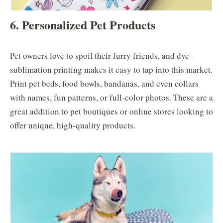
6. Personalized Pet Products
Pet owners love to spoil their furry friends, and dye-
sublimation printing makes it easy to tap into this market.
Print pet beds, food bowls, bandanas, and even collars
with names, fun patterns, or full-color photos. These are a
great addition to pet boutiques or online stores looking to
offer unique, high-quality products.