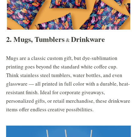
2. Mugs, Tumblers
Drinkware
&
Mugs are a classic custom gift, but dye-sublimation
printing goes beyond the standard white coffee cup.
Think stainless steel tumblers, water bottles, and even
glassware — all printed in full color with a durable, heat-
resistant finish. Ideal for corporate giveaways,
personalized gifts, or retail merchandise, these drinkware
items offer endless creative possibilities.