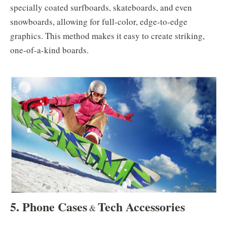
specially coated surfboards, skateboards, and even
snowboards, allowing for full-color, edge-to-edge
graphics. This method makes it easy to create striking,
one-of-a-kind boards.
5. Phone Cases
Tech Accessories
&