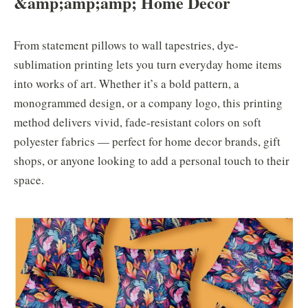
&
amp;
amp;
amp;
Home Decor
From statement pillows to wall tapestries, dye-
sublimation printing lets you turn everyday home items
into works of art. Whether it’s a bold pattern, a
monogrammed design, or a company logo, this printing
method delivers vivid, fade-resistant colors on soft
polyester fabrics — perfect for home decor brands, gift
shops, or anyone looking to add a personal touch to their
space.