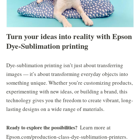
Turn your ideas into reality with Epson
Dye-Sublimation printing
Dye-sublimation printing isn’t just about transferring
images — it’s about transforming everyday objects into
something unique. Whether you’re customizing products,
experimenting with new ideas, or building a brand, this
technology gives you the freedom to create vibrant, long-
lasting designs on a wide range of materials.
Ready to explore the possibilities?
Learn more at
Epson.com/production-class-dye-sublimation-printers.