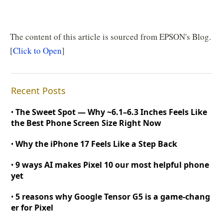
The content of this article is sourced from EPSON's Blog.
[
Click to Open
]
Recent Posts
The Sweet Spot — Why
~
6.1–6.3 Inches Feels Like
•
the Best Phone Screen Size Right Now
Why the iPhone 17 Feels Like a Step Back
•
9 ways AI makes Pixel 10 our most helpful phone
•
yet
5 reasons why Google Tensor G5 is a game
-
chang
•
er for Pixel