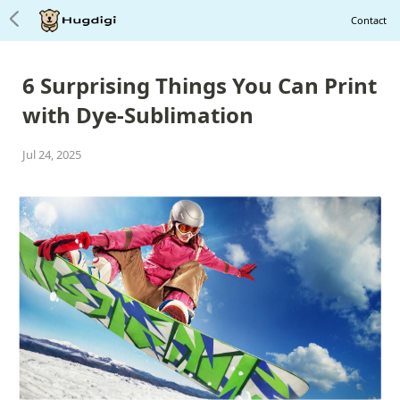
Contact
6 Surprising Things You Can
P
r
int
with Dye
-
Sublimation
Jul 24, 2025