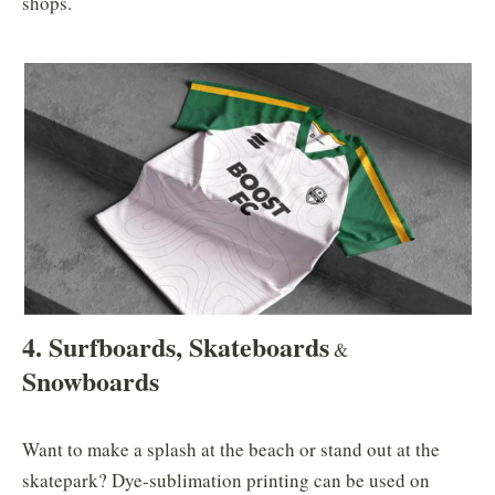
shops.
4. Surfboards, Skateboards
&
Snowboards
Want to make a splash at the beach or stand out at the
skatepark? Dye-sublimation printing can be used on