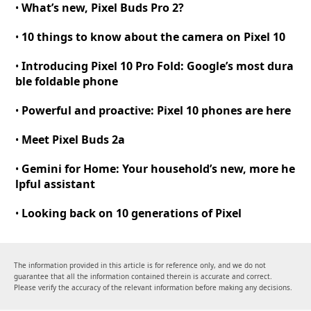
What’s new, Pixel Buds Pro 2
?
•
10 things to know about the camera on Pixel 10
•
Introducing Pixel 10 Pro Fold
:
Google’s most dura
•
ble foldable phone
Powerful and proactive
:
Pixel 10 phones are here
•
Meet Pixel Buds 2a
•
Gemini for Home
:
Your household’s new, more he
•
lpful assistant
Looking back on 10 generations of Pixel
•
The information provided in this article is for reference only, and we do not
guarantee that all the information contained therein is accurate and correct.
Please verify the accuracy of the relevant information before making any decisions.