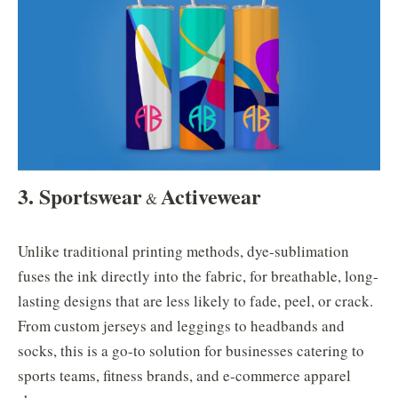
3. Sportswear
Activewear
&
Unlike traditional printing methods, dye-sublimation
fuses the ink directly into the fabric, for breathable, long-
lasting designs that are less likely to fade, peel, or crack.
From custom jerseys and leggings to headbands and
socks, this is a go-to solution for businesses catering to
sports teams, fitness brands, and e-commerce apparel