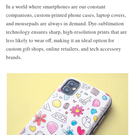
In a world where smartphones are our constant
companions, custom-printed phone cases, laptop covers,
and mousepads are always in demand. Dye-sublimation
technology ensures sharp, high-resolution prints that are
less likely to wear off, making it an ideal option for
custom gift shops, online retailers, and tech accessory
brands.